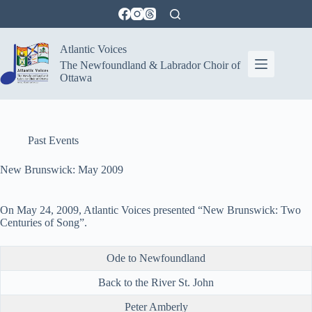
Skip
to
content
Atlantic Voices
The Newfoundland & Labrador Choir of
Ottawa
Past Events
New Brunswick: May 2009
On May 24, 2009, Atlantic Voices presented “New Brunswick: Two
Centuries of Song”.
Ode to Newfoundland
Back to the River St. John
Peter Amberly