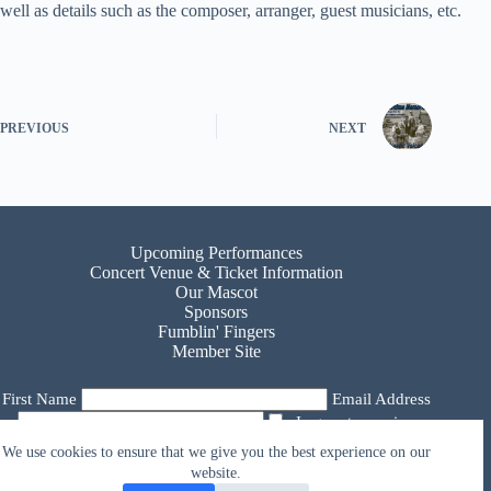
well as details such as the composer, arranger, guest musicians, etc.
PREVIOUS
NEXT
Upcoming Performances
Concert Venue & Ticket Information
Our Mascot
Sponsors
Fumblin' Fingers
Member Site
First Name
Email Address
I agree to receive
email from Atlantic Voices Choir
We use cookies to ensure that we give you the best experience on our
website.