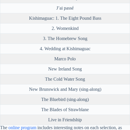
J’ai passé
Kishimaguac: 1. The Eight Pound Bass
2. Womenkind
3. The Homebrew Song
4. Wedding at Kishimaguac
Marco Polo
New Ireland Song
The Cold Water Song
New Brunswick and Mary (sing-along)
The Bluebird (sing-along)
The Blades of Strawblane
Live in Friendship
The
online program
includes interesting notes on each selection, as