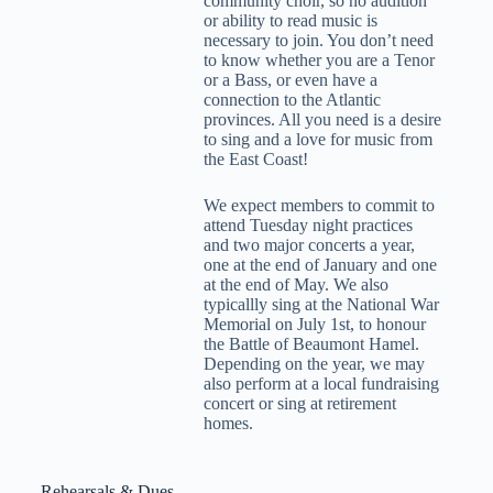
community choir, so no audition
or ability to read music is
necessary to join. You don’t need
to know whether you are a Tenor
or a Bass, or even have a
connection to the Atlantic
provinces. All you need is a desire
to sing and a love for music from
the East Coast!
We expect members to commit to
attend Tuesday night practices
and two major concerts a year,
one at the end of January and one
at the end of May. We also
typicallly sing at the National War
Memorial on July 1st, to honour
the Battle of Beaumont Hamel.
Depending on the year, we may
also perform at a local fundraising
concert or sing at retirement
homes.
Rehearsals & Dues