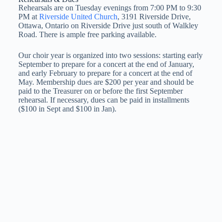
Rehearsals are on Tuesday evenings from 7:00 PM to 9:30
PM at
Riverside United Church
, 3191 Riverside Drive,
Ottawa, Ontario on Riverside Drive just south of Walkley
Road. There is ample free parking available.
Our choir year is organized into two sessions: starting early
September to prepare for a concert at the end of January,
and early February to prepare for a concert at the end of
May. Membership dues are $200 per year and should be
paid to the Treasurer on or before the first September
rehearsal. If necessary, dues can be paid in installments
($100 in Sept and $100 in Jan).