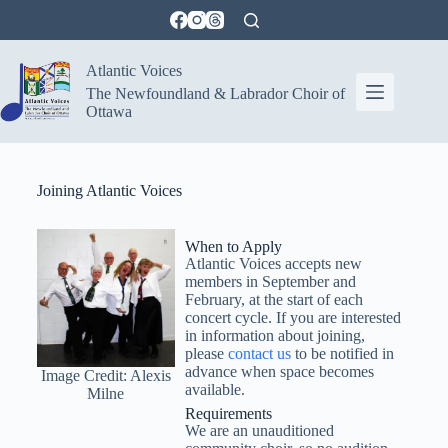
Atlantic Voices
The Newfoundland & Labrador Choir of
Ottawa
Joining Atlantic Voices
When to Apply
Atlantic Voices accepts new
members in September and
February, at the start of each
concert cycle. If you are interested
in information about joining,
please
contact us
to be notified in
advance when space becomes
Image Credit: Alexis
available.
Milne
Requirements
We are an unauditioned