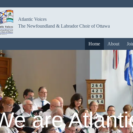
Atlantic Voices
The Newfoundland & Labrador Choir of Ottawa
Home
About
Joi
We are Atlanti