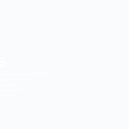
s
derful memories of home.”
e stories.”
odulations.”