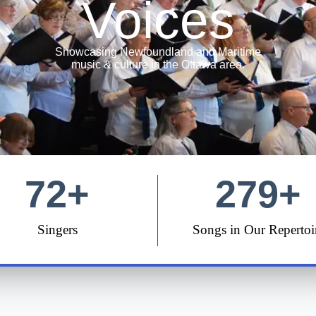
Voices
Showcasing Newfoundland and Maritime
music & culture in the Ottawa area.
72
+
279
+
Singers
Songs in Our Repertoi