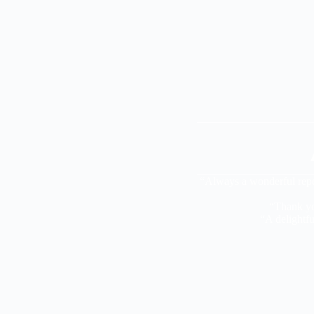
“Always a wonderful repe
“Thank you
“A delightf