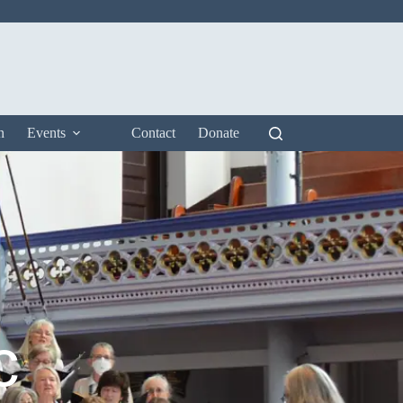
n
Events
Contact
Donate
c