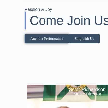
Passion & Joy
Come Join Us
Attend a Performance
Sing with Us
Scott Richardson
Music Director