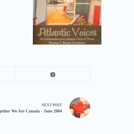
NEXT
POST
gether We Are Canada - June 2004