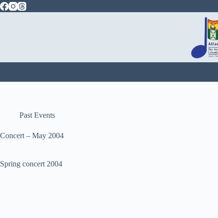
Skip
to
content
Past Events
Concert – May 2004
Spring concert 2004