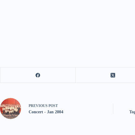
PREVIOUS
POST
Concert - Jan 2004
To