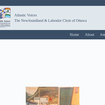
Atlantic Voices
The Newfoundland & Labrador Choir of Ottawa
Home
About
Joi