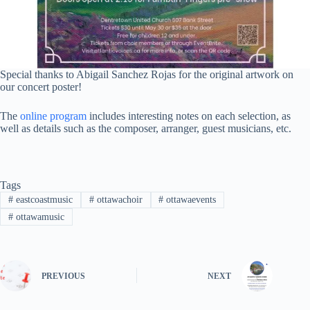
Special thanks to Abigail Sanchez Rojas for the original artwork on
our concert poster!
The
online program
includes interesting notes on each selection, as
well as details such as the composer, arranger, guest musicians, etc.
Tags
#
eastcoastmusic
#
ottawachoir
#
ottawaevents
#
ottawamusic
PREVIOUS
NEXT