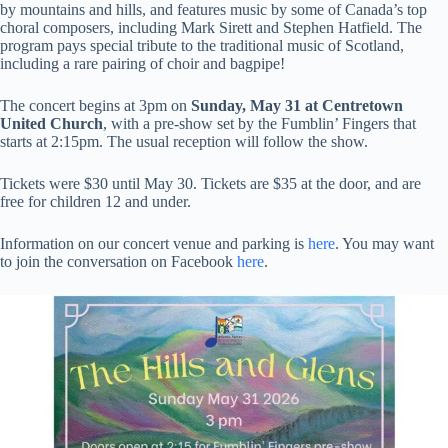
by mountains and hills, and features music by some of Canada’s top
choral composers, including Mark Sirett and Stephen Hatfield. The
program pays special tribute to the traditional music of Scotland,
including a rare pairing of choir and bagpipe!
The concert begins at 3pm on
Sunday, May 31 at Centretown
United Church
, with a pre-show set by the Fumblin’ Fingers that
starts at 2:15pm. The usual reception will follow the show.
Tickets were $30 until May 30. Tickets are $35 at the door, and are
free for children 12 and under.
Information on our concert venue and parking is
here
. You may want
to join the conversation on Facebook
here
.