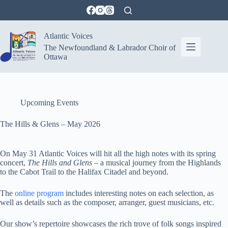
Skip
to
content
Atlantic Voices
The Newfoundland & Labrador Choir of
Ottawa
Upcoming Events
The Hills & Glens – May 2026
On May 31 Atlantic Voices will hit all the high notes with its spring
concert,
The Hills and Glens
– a musical journey from the Highlands
to the Cabot Trail to the Halifax Citadel and beyond.
The
online program
includes interesting notes on each selection, as
well as details such as the composer, arranger, guest musicians, etc.
Our show’s repertoire showcases the rich trove of folk songs inspired